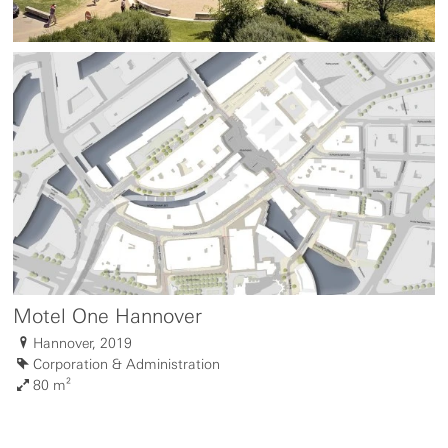
Motel One Hannover
Hannover, 2019
Corporation & Administration
80 m²