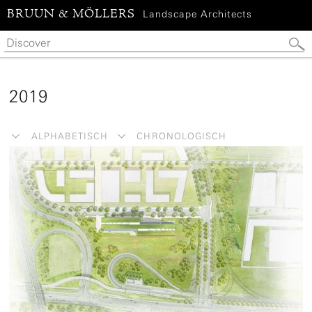
BRUUN & MÖLLERS
Landscape Architects
2019
ALPHABETISCH
CHRONOLOGISCH