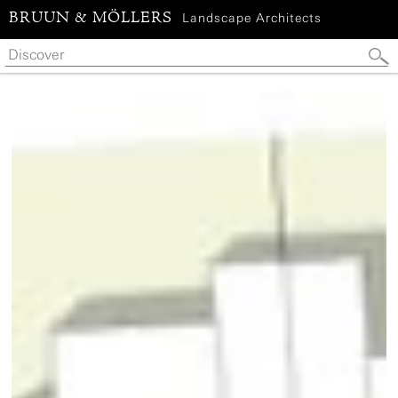
BRUUN & MÖLLERS
Landscape Architects