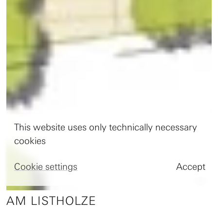
This website uses only technically necessary
cookies
Cookie settings
Accept

AM LISTHOLZE