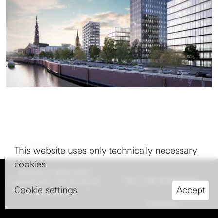
nach oben
This website uses only technically necessary
cookies
BRUUN & MÖLLERS
TEL: +49 40 8227770
LANDSCAPE ARCHITECTS
Cookie settings
Accept
HAMBURG
COOKIES