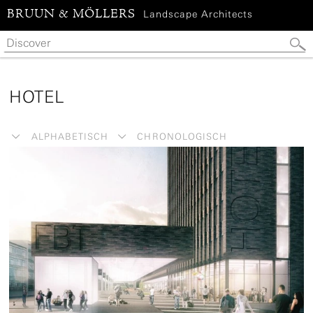
BRUUN & MÖLLERS
Landscape Architects
HOTEL
ALPHABETISCH
CHRONOLOGISCH