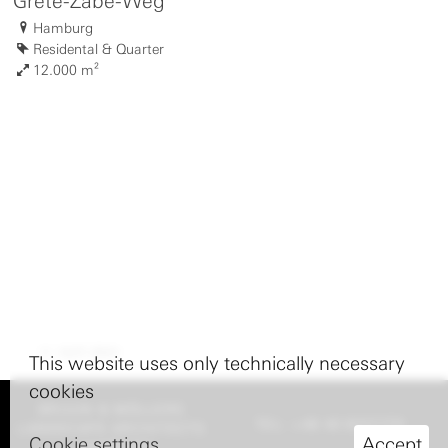
Grete-Zabe-Weg
Hamburg
Residental & Quarter
12.000 m²
nach oben
This website uses only technically necessary
cookies
BRUUN & MÖLLERS
TEL: +49 40 8227770
LANDSCAPE ARCHITECTS
Cookie settings
Accept
HAMBURG