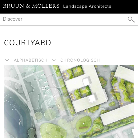
BRUUN & MÖLLERS
Landscape Architects
COURTYARD
ALPHABETISCH
CHRONOLOGISCH