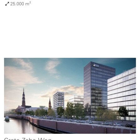
25.000 m²