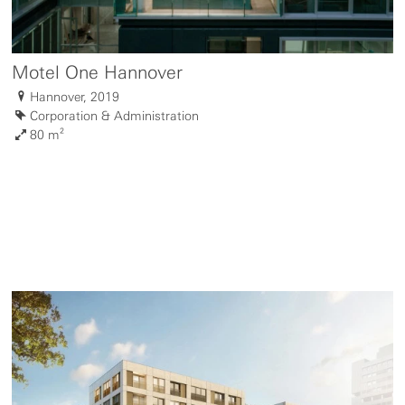
Motel One Hannover
Hannover, 2019
Corporation & Administration
80 m²