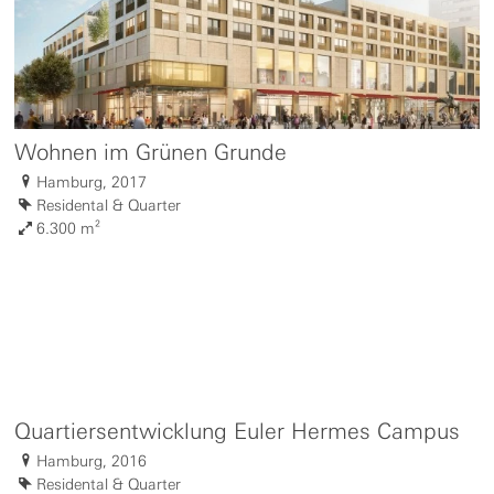
Wohnen im Grünen Grunde
Hamburg, 2017
Residental & Quarter
6.300 m²
Quartiersentwicklung Euler Hermes Campus
Hamburg, 2016
Residental & Quarter